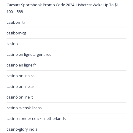
Caesars Sportsbook Promo Code 2024- Usbetczr Wake Up To $1,
100 – 588
casibom tr
casibom-tg
casino
casino en ligne argent reel
casino en ligne fr
casino onlina ca
casino online ar
casinò online it
casino svensk licens
casino zonder crucks netherlands
casino-glory india