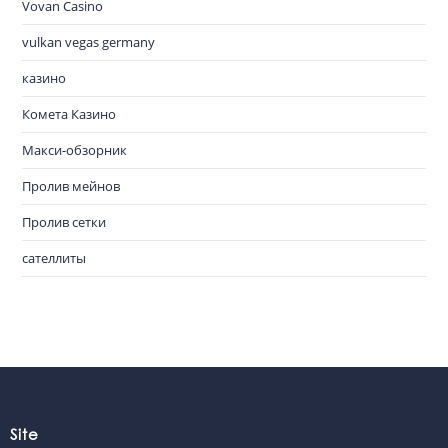
Vovan Casino
vulkan vegas germany
казино
Комета Казино
Макси-обзорник
Пролив мейнов
Пролив сетки
сателлиты
Site