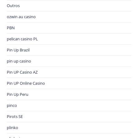
Outros
ozwin au casino
PBN
pelican casino PL
Pin Up Brazil
pin up casino
Pin UP Casino AZ
Pin UP Online Casino
Pin Up Peru
pinco
Pirots SE
plinko