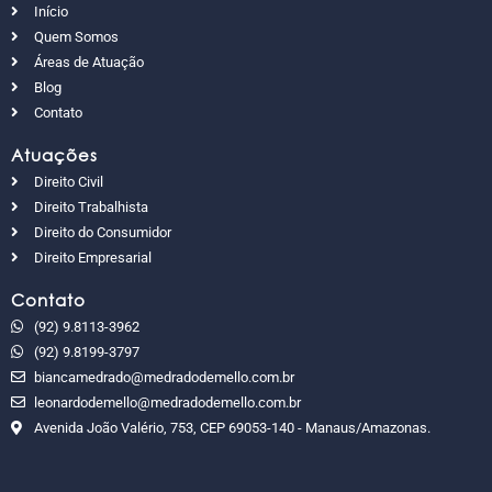
Início
Quem Somos
Áreas de Atuação
Blog
Contato
Atuações
Direito Civil
Direito Trabalhista
Direito do Consumidor
Direito Empresarial
Contato
(92) 9.8113-3962
(92) 9.8199-3797
biancamedrado@medradodemello.com.br
leonardodemello@medradodemello.com.br
Avenida João Valério, 753, CEP 69053-140 - Manaus/Amazonas.