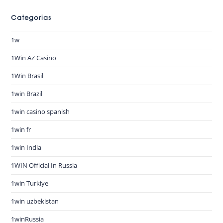
Categorias
1w
1Win AZ Casino
1Win Brasil
1win Brazil
1win casino spanish
1win fr
1win India
1WIN Official In Russia
1win Turkiye
1win uzbekistan
1winRussia