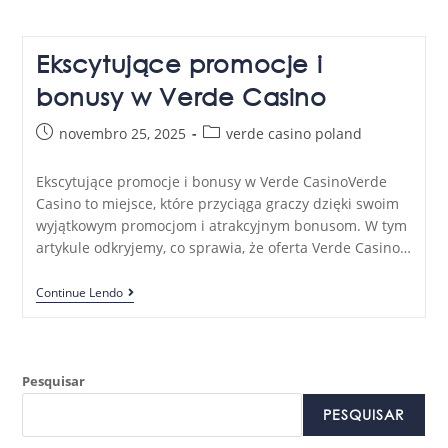
Ekscytujące promocje i
bonusy w Verde Casino
novembro 25, 2025
verde casino poland
Ekscytujące promocje i bonusy w Verde CasinoVerde
Casino to miejsce, które przyciąga graczy dzięki swoim
wyjątkowym promocjom i atrakcyjnym bonusom. W tym
artykule odkryjemy, co sprawia, że oferta Verde Casino…
Continue Lendo
Pesquisar
PESQUISAR