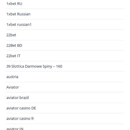
1xbet RU
1xbet Russian
1xbet russian1
22bet
22Bet BD
22bet IT
39 Slottica Darmowe Spiny – 160
austria
Aviator
aviator brazil
aviator casino DE
aviator casino fr
aviator IN