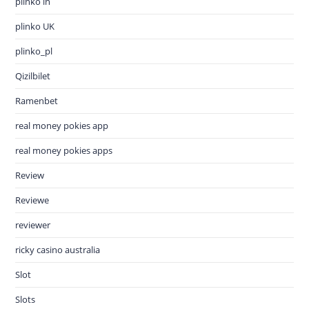
plinko in
plinko UK
plinko_pl
Qizilbilet
Ramenbet
real money pokies app
real money pokies apps
Review
Reviewe
reviewer
ricky casino australia
Slot
Slots