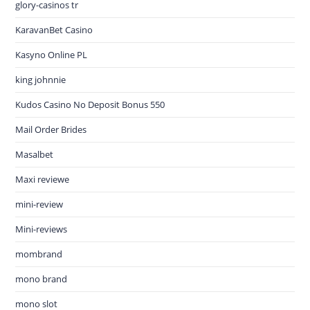
glory-casinos tr
KaravanBet Casino
Kasyno Online PL
king johnnie
Kudos Casino No Deposit Bonus 550
Mail Order Brides
Masalbet
Maxi reviewe
mini-review
Mini-reviews
mombrand
mono brand
mono slot