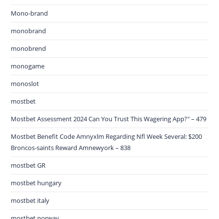
Mono-brand
monobrand
monobrend
monogame
monoslot
mostbet
Mostbet Assessment 2024 Can You Trust This Wagering App?" – 479
Mostbet Benefit Code Amnyxlm Regarding Nfl Week Several: $200
Broncos-saints Reward Amnewyork – 838
mostbet GR
mostbet hungary
mostbet italy
mostbet norway