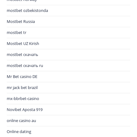
mostbet ozbekistonda
Mostbet Russia
mostbet tr
Mostbet UZ Kirish
mostbet скачать
mostbet скачать ru
Mr Bet casino DE
mr jack bet brazil
mx-bbrbet-casino
Novibet Aposta 919
online casino au
Online dating