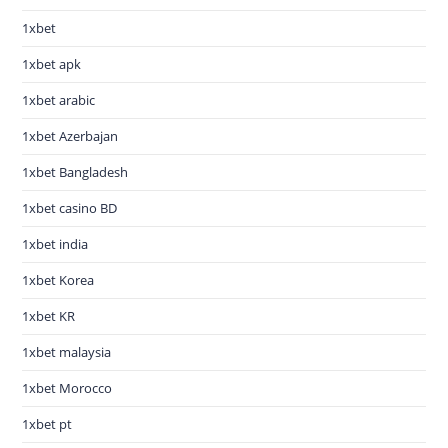
1xbet
1xbet apk
1xbet arabic
1xbet Azerbajan
1xbet Bangladesh
1xbet casino BD
1xbet india
1xbet Korea
1xbet KR
1xbet malaysia
1xbet Morocco
1xbet pt