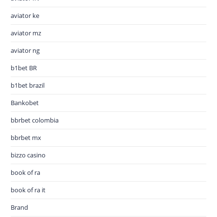
aviator ke
aviator mz
aviator ng
b1bet BR
b1bet brazil
Bankobet
bbrbet colombia
bbrbet mx
bizzo casino
book of ra
book of ra it
Brand