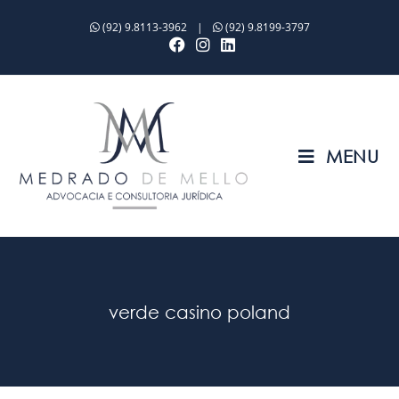
(92) 9.8113-3962
|
(92) 9.8199-3797
MENU
verde casino poland