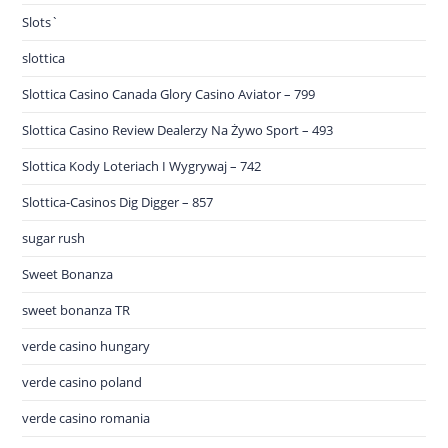
Slots`
slottica
Slottica Casino Canada Glory Casino Aviator – 799
Slottica Casino Review Dealerzy Na Żywo Sport – 493
Slottica Kody Loteriach I Wygrywaj – 742
Slottica-Casinos Dig Digger – 857
sugar rush
Sweet Bonanza
sweet bonanza TR
verde casino hungary
verde casino poland
verde casino romania