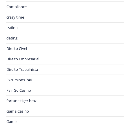
Compliance
crazy time
csdino
dating
Direito Cível
Direito Empresarial
Direito Trabalhista
Excursions 746
Fair Go Casino
fortune tiger brazil
Gama Casino
Game