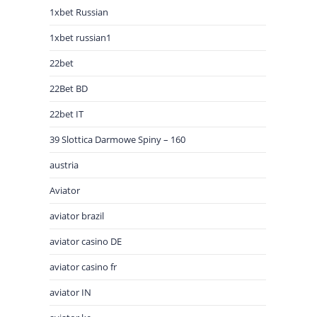
1xbet Russian
1xbet russian1
22bet
22Bet BD
22bet IT
39 Slottica Darmowe Spiny – 160
austria
Aviator
aviator brazil
aviator casino DE
aviator casino fr
aviator IN