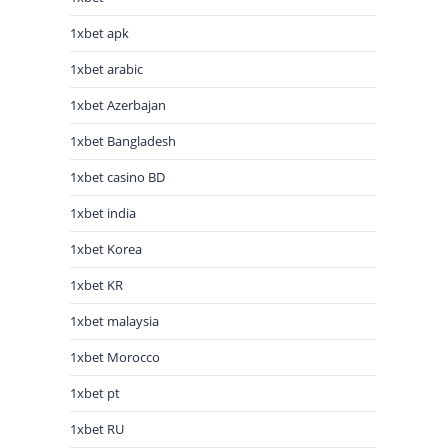
1xbet apk
1xbet arabic
1xbet Azerbajan
1xbet Bangladesh
1xbet casino BD
1xbet india
1xbet Korea
1xbet KR
1xbet malaysia
1xbet Morocco
1xbet pt
1xbet RU