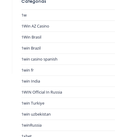
Categorias
1w
1Win AZ Casino
1Win Brasil
1win Brazil
1win casino spanish
1win fr
1win India
1WIN Official In Russia
1win Turkiye
1win uzbekistan
1winRussia
1xbet