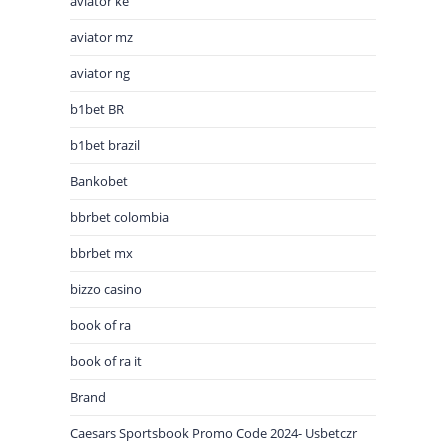
aviator ke
aviator mz
aviator ng
b1bet BR
b1bet brazil
Bankobet
bbrbet colombia
bbrbet mx
bizzo casino
book of ra
book of ra it
Brand
Caesars Sportsbook Promo Code 2024- Usbetczr