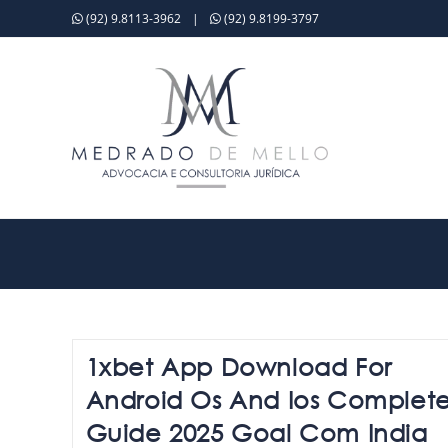
(92) 9.8113-3962
|
(92) 9.8199-3797
1xbet App Download For
Android Os And Ios Complet
Guide 2025 Goal Com India