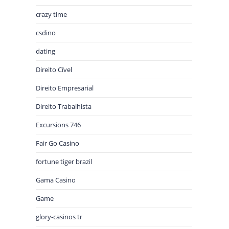
crazy time
csdino
dating
Direito Cível
Direito Empresarial
Direito Trabalhista
Excursions 746
Fair Go Casino
fortune tiger brazil
Gama Casino
Game
glory-casinos tr