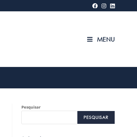
MENU
Pesquisar
PESQUISAR