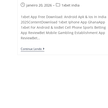
janeiro 20, 2026
1xbet india
1xbet App Free Download: Android Apk & Ios In India
2025ContentDownload 1xbet Iphone App GhanaApp
1xbet For Android & IosBet Cell Phone Sports Betting
App ReviewBet Mobile Gambling Establishment App
ReviewBet…
Continue Lendo