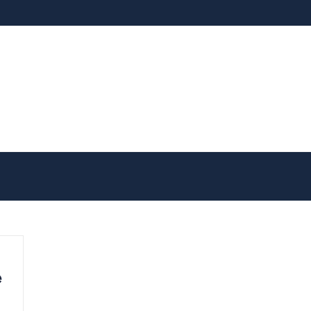
1xbet india
e