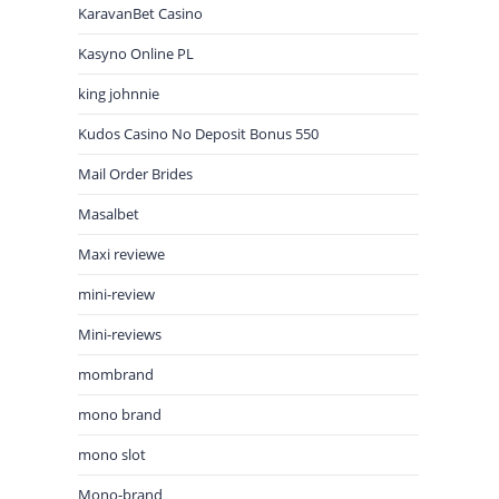
KaravanBet Casino
Kasyno Online PL
king johnnie
Kudos Casino No Deposit Bonus 550
Mail Order Brides
Masalbet
Maxi reviewe
mini-review
Mini-reviews
mombrand
mono brand
mono slot
Mono-brand