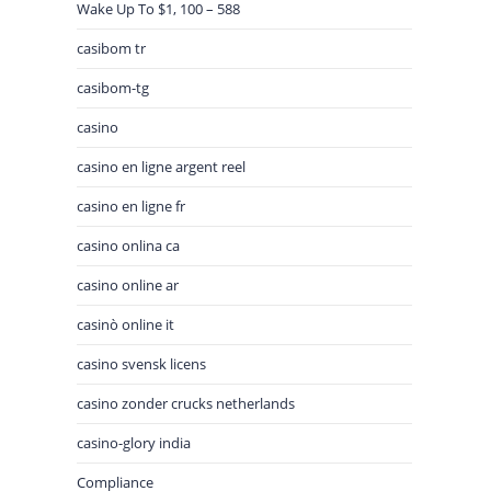
Wake Up To $1, 100 – 588
casibom tr
casibom-tg
casino
casino en ligne argent reel
casino en ligne fr
casino onlina ca
casino online ar
casinò online it
casino svensk licens
casino zonder crucks netherlands
casino-glory india
Compliance