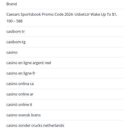
Brand
Caesars Sportsbook Promo Code 2024- Usbetczr Wake Up To $1,
100 – 588
casibom tr
casibom-tg
casino
casino en ligne argent reel
casino en ligne fr
casino onlina ca
casino online ar
casinò online it
casino svensk licens
casino zonder crucks netherlands