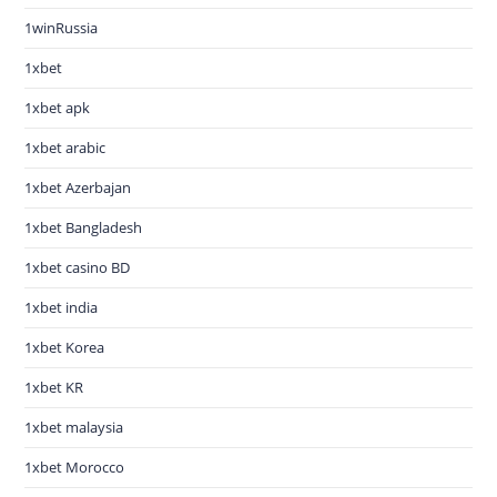
1winRussia
1xbet
1xbet apk
1xbet arabic
1xbet Azerbajan
1xbet Bangladesh
1xbet casino BD
1xbet india
1xbet Korea
1xbet KR
1xbet malaysia
1xbet Morocco