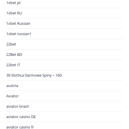
1xbet pt
1xbet RU
1xbet Russian
1xbet russian1
22bet
22Bet BD
22bet IT
39 Slottica Darmowe Spiny – 160
austria
Aviator
aviator brazil
aviator casino DE
aviator casino fr