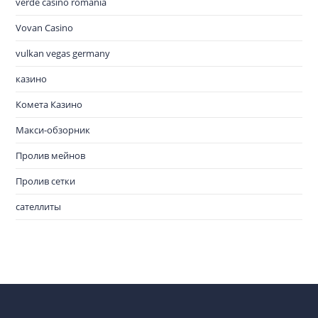
verde casino romania
Vovan Casino
vulkan vegas germany
казино
Комета Казино
Макси-обзорник
Пролив мейнов
Пролив сетки
сателлиты