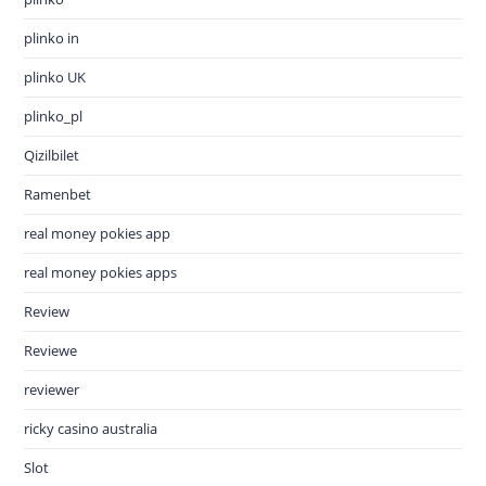
plinko in
plinko UK
plinko_pl
Qizilbilet
Ramenbet
real money pokies app
real money pokies apps
Review
Reviewe
reviewer
ricky casino australia
Slot