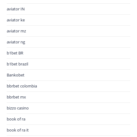
aviator IN
aviator ke
aviator mz
aviator ng
b1bet BR
b1bet brazil
Bankobet
bbrbet colombia
bbrbet mx
bizzo casino
book of ra
book of ra it