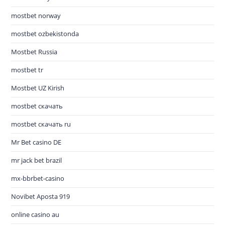
mostbet norway
mostbet ozbekistonda
Mostbet Russia
mostbet tr
Mostbet UZ Kirish
mostbet скачать
mostbet скачать ru
Mr Bet casino DE
mr jack bet brazil
mx-bbrbet-casino
Novibet Aposta 919
online casino au