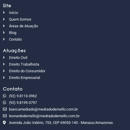
Site
Início
Quem Somos
Áreas de Atuação
Blog
Contato
Atuações
Direito Civil
Direito Trabalhista
Direito do Consumidor
Direito Empresarial
Contato
(92) 9.8113-3962
(92) 9.8199-3797
biancamedrado@medradodemello.com.br
leonardodemello@medradodemello.com.br
Avenida João Valério, 753, CEP 69053-140 - Manaus/Amazonas.