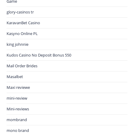
Game
glory-casinos tr
KaravanBet Casino
Kasyno Online PL
king johnnie
Kudos Casino No Deposit Bonus 550
Mail Order Brides
Masalbet
Maxi reviewe
mini-review
Mini-reviews
mombrand
mono brand