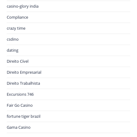
casino-glory india
Compliance
crazy time
csdino
dating
Direito Cível
Direito Empresarial
Direito Trabalhista
Excursions 746
Fair Go Casino
fortune tiger brazil
Gama Casino