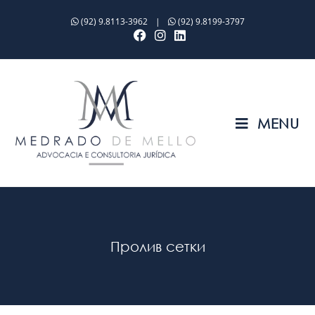
(92) 9.8113-3962
|
(92) 9.8199-3797
MENU
Пролив сетки