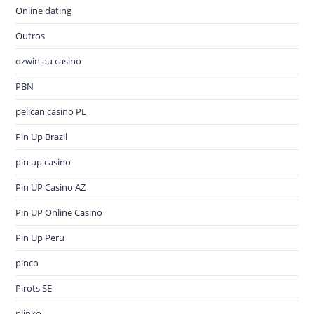
Online dating
Outros
ozwin au casino
PBN
pelican casino PL
Pin Up Brazil
pin up casino
Pin UP Casino AZ
Pin UP Online Casino
Pin Up Peru
pinco
Pirots SE
plinko