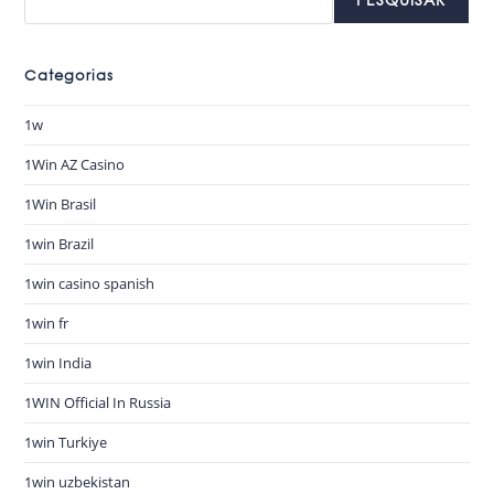
Categorias
1w
1Win AZ Casino
1Win Brasil
1win Brazil
1win casino spanish
1win fr
1win India
1WIN Official In Russia
1win Turkiye
1win uzbekistan