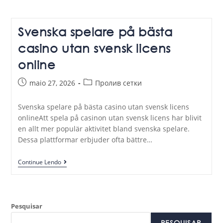
Svenska spelare på bästa
casino utan svensk licens
online
maio 27, 2026
Пролив сетки
Svenska spelare på bästa casino utan svensk licens
onlineAtt spela på casinon utan svensk licens har blivit
en allt mer populär aktivitet bland svenska spelare.
Dessa plattformar erbjuder ofta bättre…
Continue Lendo
Pesquisar
PESQUISAR