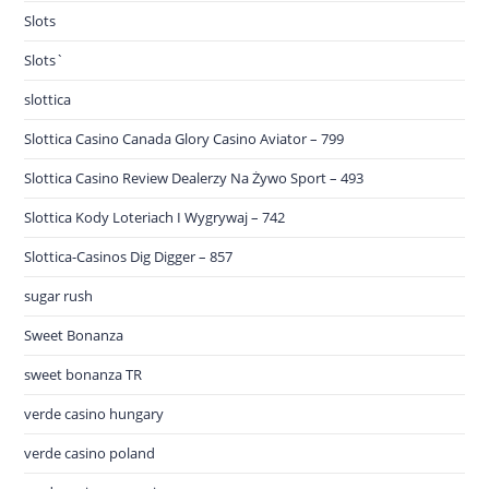
Slots
Slots`
slottica
Slottica Casino Canada Glory Casino Aviator – 799
Slottica Casino Review Dealerzy Na Żywo Sport – 493
Slottica Kody Loteriach I Wygrywaj – 742
Slottica-Casinos Dig Digger – 857
sugar rush
Sweet Bonanza
sweet bonanza TR
verde casino hungary
verde casino poland