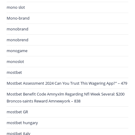
mono slot
Mono-brand
monobrand
monobrend
monogame
monoslot
mostbet
Mostbet Assessment 2024 Can You Trust This Wagering App?" – 479
Mostbet Benefit Code Amnyxlm Regarding Nfl Week Several: $200
Broncos-saints Reward Amnewyork – 838
mostbet GR
mostbet hungary
mostbet italy